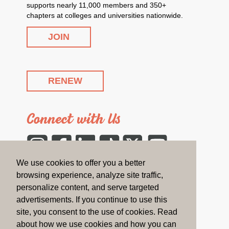
supports nearly 11,000 members and 350+
chapters at colleges and universities nationwide.
JOIN
RENEW
Connect with Us
Instagram
Facebook
LinkedIn
Tiktok
Twitter
YouTube
We use cookies to offer you a better
CONTACT US
browsing experience, analyze site traffic,
personalize content, and serve targeted
advertisements. If you continue to use this
On the Blog
site, you consent to the use of cookies. Read
about how we use cookies and how you can