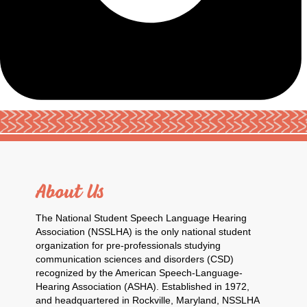
About Us
The National Student Speech Language Hearing
Association (NSSLHA) is the only national student
organization for pre-professionals studying
communication sciences and disorders (CSD)
recognized by the American Speech-Language-
Hearing Association (ASHA). Established in 1972,
and headquartered in Rockville, Maryland, NSSLHA