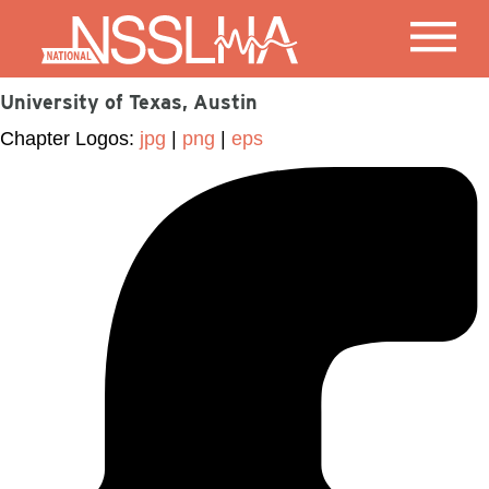
University of Texas, Austin
Chapter Logos:
jpg
|
png
|
eps
Facebook