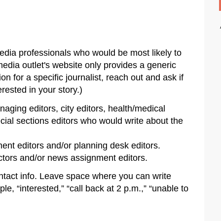
media professionals who would be most likely to
 media outlet's website only provides a generic
ion for a specific journalist, reach out and ask if
rested in your story.)
ging editors, city editors, health/medical
ecial sections editors who would write about the
nt editors and/or planning desk editors.
tors and/or news assignment editors.
tact info. Leave space where you can write
e, “interested,” “call back at 2 p.m.,” “unable to