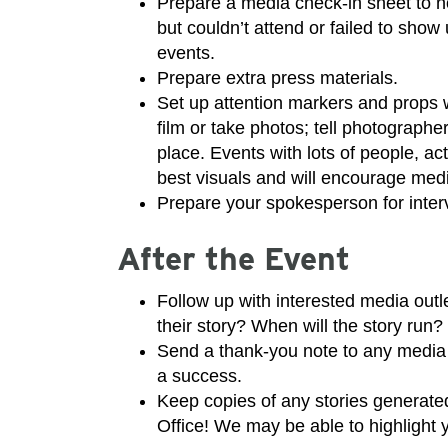
Prepare a media check-in sheet to n
but couldn’t attend or failed to show
events.
Prepare extra press materials.
Set up attention markers and props w
film or take photos; tell photographe
place. Events with lots of people, ac
best visuals and will encourage medi
Prepare your spokesperson for inter
After the Event
Follow up with interested media out
their story? When will the story run?
Send a thank-you note to any media
a success.
Keep copies of any stories genera
Office! We may be able to highlight 