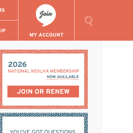
MS
Search
Our
IP
Site
MY ACCOUNT