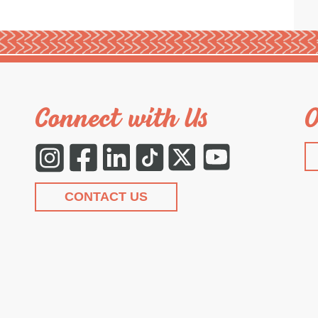
Connect with Us
O
Instagram
Facebook
LinkedIn
Tiktok
Twitter
YouTube
CONTACT US