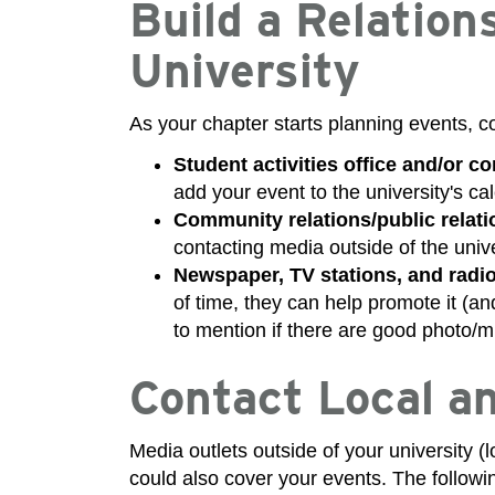
Build a Relation
University
As your chapter starts planning events, co
Student activities office and/or c
add your event to the university's ca
Community relations/public relatio
contacting media outside of the unive
Newspaper, TV stations, and radio
of time, they can help promote it (and
to mention if there are good photo/m
Contact Local a
Media outlets outside of your university 
could also cover your events. The followi