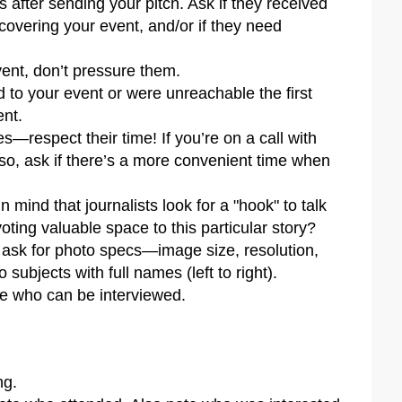
s after sending your pitch. Ask if they received
n covering your event, and/or if they need
vent, don’t pressure them.
 to your event or were unreachable the first
ent.
es—respect their time! If you’re on a call with
f so, ask if there’s a more convenient time when
 mind that journalists look for a "hook" to talk
voting valuable space to this particular story?
, ask for photo specs—image size, resolution,
 subjects with full names (left to right).
le who can be interviewed.
ng.