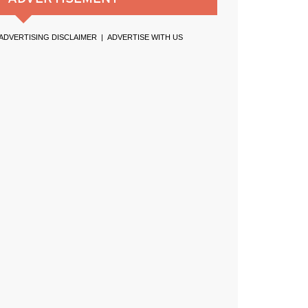
ADVERTISING DISCLAIMER
|
ADVERTISE WITH US