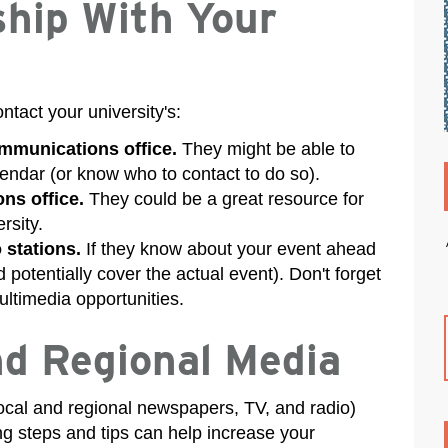
ship With Your
ntact your university's:
ommunications office.
They might be able to
lendar (or know who to contact to do so).
ns office.
They could be a great resource for
rsity.
 stations.
If they know about your event ahead
 potentially cover the actual event). Don't forget
ultimedia opportunities.
nd Regional Media
(local and regional newspapers, TV, and radio)
ng steps and tips can help increase your