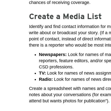
chances of receiving coverage.
Create a Media List
Identify and find contact information for 
write about or broadcast your story. (If a
point of contact, instead of direct informat
there is a reporter who would be most inte
Newspapers:
Look for names of mana
reporters, feature editors, and/or sp
CSD professions.
TV:
Look for names of news assignme
Radio:
Look for names of news direc
Create a spreadsheet with names and con
notes about your conversations (for exampl
attend but wants photos for publication").