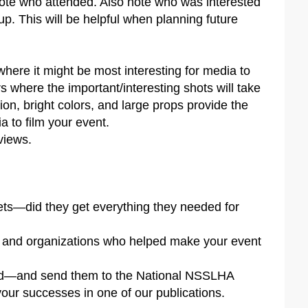
ote who attended. Also note who was interested
 up. This will be helpful when planning future
here it might be most interesting for media to
rs where the important/interesting shots will take
tion, bright colors, and large props provide the
a to film your event.
views.
lets—did they get everything they needed for
 and organizations who helped make your event
ted—and send them to the National NSSLHA
your successes in one of our publications.