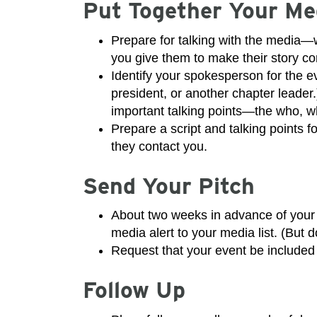
Put Together Your Me
Prepare for talking with the media—wh
you give them to make their story c
Identify your spokesperson for the e
president, or another chapter leader
important talking points—the who, w
Prepare a script and talking points f
they contact you.
Send Your Pitch
About two weeks in advance of your e
media alert to your media list. (But
Request that your event be included 
Follow Up