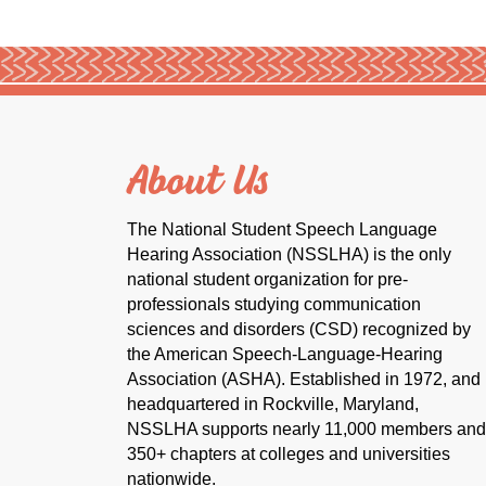
About Us
The National Student Speech Language
Hearing Association (NSSLHA) is the only
national student organization for pre-
professionals studying communication
sciences and disorders (CSD) recognized by
the American Speech-Language-Hearing
Association (ASHA). Established in 1972, and
headquartered in Rockville, Maryland,
NSSLHA supports nearly 11,000 members and
350+ chapters at colleges and universities
nationwide.