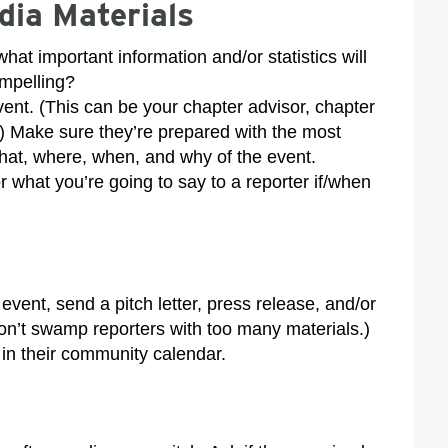
dia Materials
at important information and/or statistics will
ompelling?
vent. (This can be your chapter advisor, chapter
.) Make sure they’re prepared with the most
hat, where, when, and why of the event.
or what you’re going to say to a reporter if/when
vent, send a pitch letter, press release, and/or
 don’t swamp reporters with too many materials.)
in their community calendar.