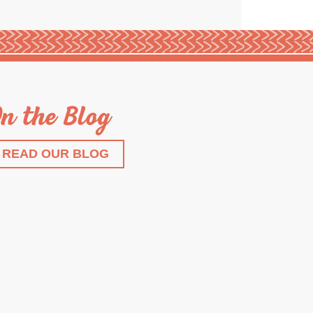
n the Blog
READ OUR BLOG