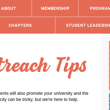
ABOUT
MEMBERSHIP
PROGRA
CHAPTERS
STUDENT LEADERSH
reach Tips
ents will also promote your university and the
ty can be tricky, but we're here to help.