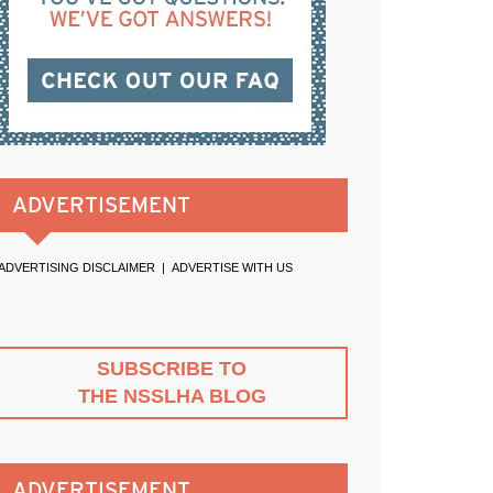
ADVERTISEMENT
ADVERTISING DISCLAIMER
|
ADVERTISE WITH US
SUBSCRIBE TO
THE NSSLHA BLOG
ADVERTISEMENT