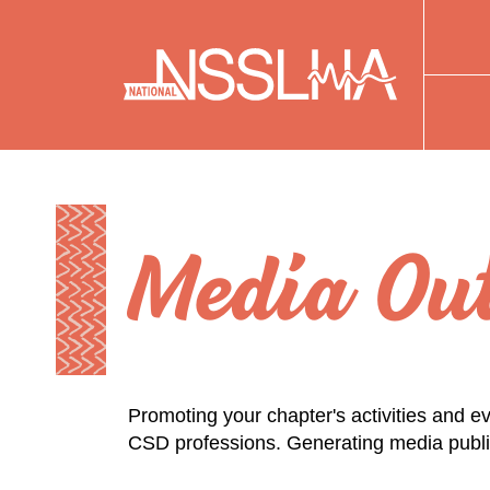
Media Out
Promoting your chapter's activities and ev
CSD professions. Generating media publici