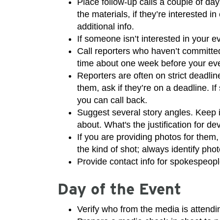
Place follow-up calls a couple of day
the materials, if they’re interested i
additional info.
If someone isn’t interested in your e
Call reporters who haven’t committed
time about one week before your ev
Reporters are often on strict deadlin
them, ask if they’re on a deadline. I
you can call back.
Suggest several story angles. Keep in
about. What's the justification for de
If you are providing photos for them
the kind of shot; always identify photo
Provide contact info for spokespeop
Day of the Event
Verify who from the media is attendi