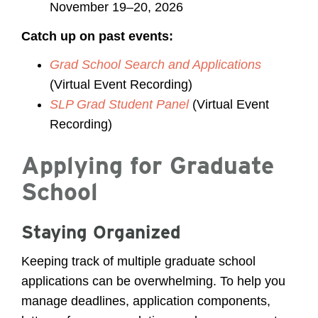
November 19–20, 2026
Catch up on past events:
Grad School Search and Applications
(Virtual Event Recording)
SLP Grad Student Panel
(Virtual Event
Recording)
Applying for Graduate
School
Staying Organized
Keeping track of multiple graduate school
applications can be overwhelming. To help you
manage deadlines, application components,