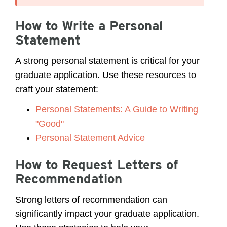
How to Write a Personal
Statement
A strong personal statement is critical for your
graduate application. Use these resources to
craft your statement:
Personal Statements: A Guide to Writing
"Good"
Personal Statement Advice
How to Request Letters of
Recommendation
Strong letters of recommendation can
significantly impact your graduate application.