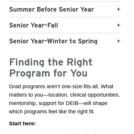
Summer Before Senior Year
+
Senior Year–Fall
+
Senior Year–Winter to Spring
+
Finding the Right
Program for You
Grad programs aren’t one-size-fits-all. What
matters to you—location, clinical opportunities,
mentorship, support for DEIB—will shape
which programs feel like the right fit.
Start here: