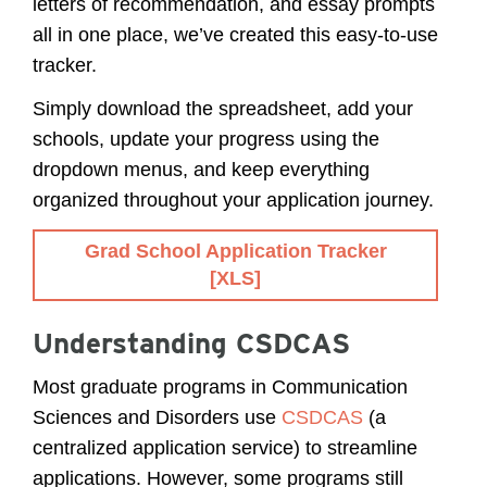
letters of recommendation, and essay prompts
all in one place, we’ve created this easy-to-use
tracker.
Simply download the spreadsheet, add your
schools, update your progress using the
dropdown menus, and keep everything
organized throughout your application journey.
Grad School Application Tracker
[XLS]
Understanding CSDCAS
Most graduate programs in Communication
Sciences and Disorders use
CSDCAS
(a
centralized application service) to streamline
applications. However, some programs still