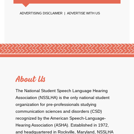
ADVERTISING DISCLAIMER
|
ADVERTISE WITH US
About Us
The National Student Speech Language Hearing
Association (NSSLHA) is the only national student
organization for pre-professionals studying
communication sciences and disorders (CSD)
recognized by the American Speech-Language-
Hearing Association (ASHA). Established in 1972,
and headquartered in Rockville, Maryland, NSSLHA