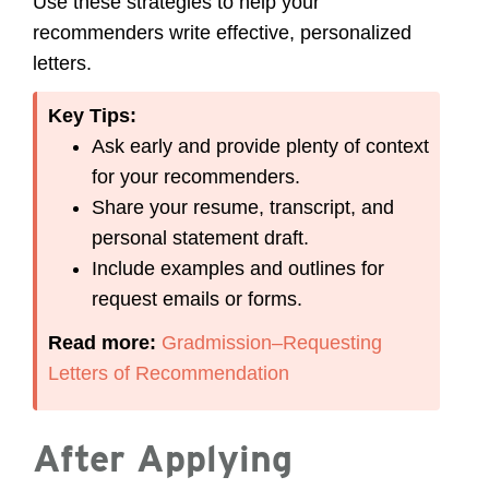
Use these strategies to help your
recommenders write effective, personalized
letters.
Key Tips:
Ask early and provide plenty of context
for your recommenders.
Share your resume, transcript, and
personal statement draft.
Include examples and outlines for
request emails or forms.
Read more:
Gradmission–Requesting
Letters of Recommendation
After Applying