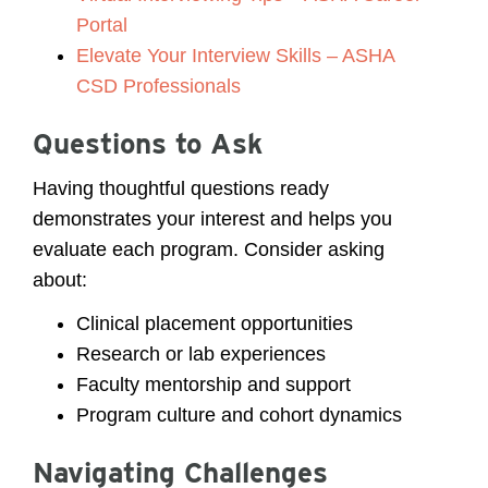
Portal
Elevate Your Interview Skills – ASHA
CSD Professionals
Questions to Ask
Having thoughtful questions ready
demonstrates your interest and helps you
evaluate each program. Consider asking
about:
Clinical placement opportunities
Research or lab experiences
Faculty mentorship and support
Program culture and cohort dynamics
Navigating Challenges