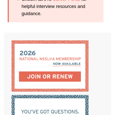
helpful interview resources and
guidance.