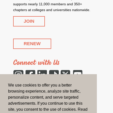
supports nearly 11,000 members and 350+
chapters at colleges and universities nationwide.
JOIN
RENEW
Connect with Us
Instagram
Facebook
LinkedIn
Tiktok
Twitter
YouTube
We use cookies to offer you a better
CONTACT US
browsing experience, analyze site traffic,
personalize content, and serve targeted
advertisements. If you continue to use this
On the Blog
site, you consent to the use of cookies. Read