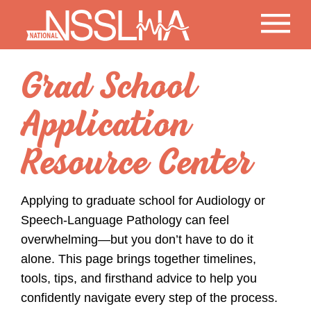
Grad School
Application
Resource Center
Applying to graduate school for Audiology or
Speech-Language Pathology can feel
overwhelming—but you don’t have to do it
alone. This page brings together timelines,
tools, tips, and firsthand advice to help you
confidently navigate every step of the process.