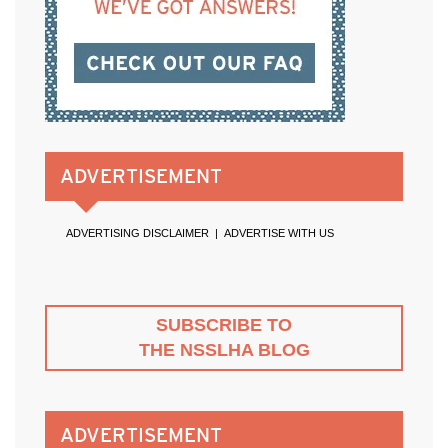
ADVERTISEMENT
ADVERTISING DISCLAIMER
|
ADVERTISE WITH US
SUBSCRIBE TO
THE NSSLHA BLOG
ADVERTISEMENT