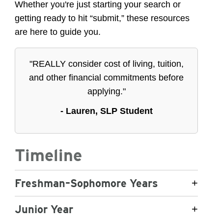
Whether you're just starting your search or
getting ready to hit “submit,” these resources
are here to guide you.
"REALLY consider cost of living, tuition,
and other financial commitments before
applying."
- Lauren, SLP Student
Timeline
Freshman–Sophomore Years
+
Junior Year
+