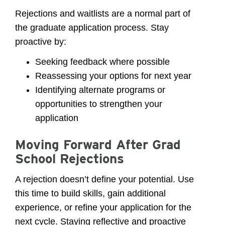
Rejections and waitlists are a normal part of
the graduate application process. Stay
proactive by:
Seeking feedback where possible
Reassessing your options for next year
Identifying alternate programs or
opportunities to strengthen your
application
Moving Forward After Grad
School Rejections
A rejection doesn’t define your potential. Use
this time to build skills, gain additional
experience, or refine your application for the
next cycle. Staying reflective and proactive