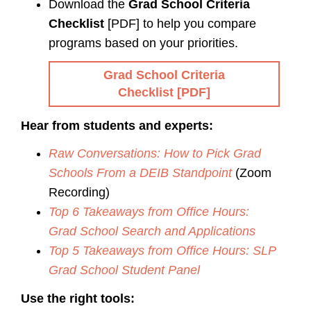
Download the
Grad School Criteria
Checklist
[PDF] to help you compare
programs based on your priorities.
Grad School Criteria
Checklist [PDF]
Hear from students and experts:
Raw Conversations: How to Pick Grad
Schools From a DEIB Standpoint
(Zoom
Recording)
Top 6 Takeaways from Office Hours:
Grad School Search and Applications
Top 5 Takeaways from Office Hours: SLP
Grad School Student Panel
Use the right tools: