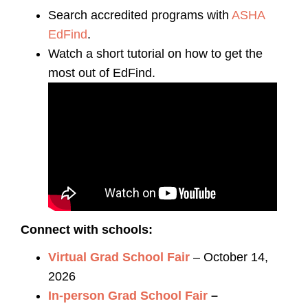
Search accredited programs with
ASHA
EdFind
.
Watch a short tutorial on how to get the
most out of EdFind.
Connect with schools:
Virtual Grad School Fair
– October 14,
2026
In-person Grad School Fair
–