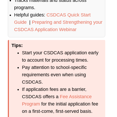
Tracks materials and status across
programs.
Helpful guides:
CSDCAS Quick Start
Guide
|
Preparing and Strengthening your
CSDCAS Application Webinar
Tips:
Start your CSDCAS application early
to account for processing times.
Pay attention to school-specific
requirements even when using
CSDCAS.
If application fees are a barrier,
CSDCAS offers a
Fee Assistance
Program
for the initial application fee
on a first-come, first-served basis.