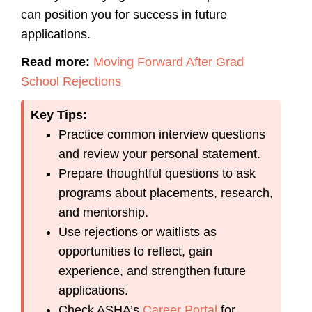
can position you for success in future
applications.
Read more:
Moving Forward After Grad
School Rejections
Key Tips:
Practice common interview questions
and review your personal statement.
Prepare thoughtful questions to ask
programs about placements, research,
and mentorship.
Use rejections or waitlists as
opportunities to reflect, gain
experience, and strengthen future
applications.
Check ASHA’s
Career Portal
for