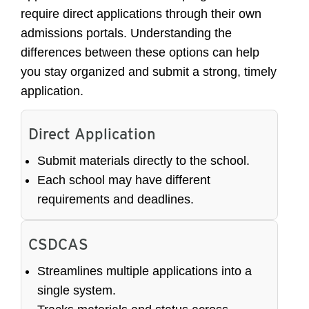
require direct applications through their own
admissions portals. Understanding the
differences between these options can help
you stay organized and submit a strong, timely
application.
Direct Application
Submit materials directly to the school.
Each school may have different
requirements and deadlines.
CSDCAS
Streamlines multiple applications into a
single system.