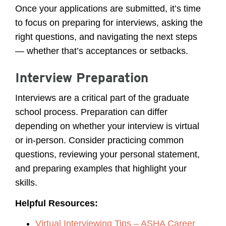
Once your applications are submitted, it’s time
to focus on preparing for interviews, asking the
right questions, and navigating the next steps
— whether that’s acceptances or setbacks.
Interview Preparation
Interviews are a critical part of the graduate
school process. Preparation can differ
depending on whether your interview is virtual
or in-person. Consider practicing common
questions, reviewing your personal statement,
and preparing examples that highlight your
skills.
Helpful Resources:
Virtual Interviewing Tips – ASHA Career