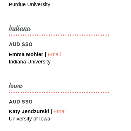
Purdue University
Indiana
AUD SSO
Emma Mohler |
Email
Indiana University
Iowa
AUD SSO
Katy Jendzurski |
Email
University of Iowa