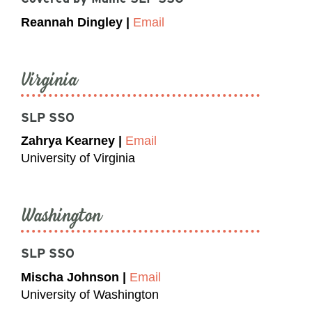
Reannah Dingley |
Email
Virginia
SLP SSO
Zahrya Kearney |
Email
University of Virginia
Washington
SLP SSO
Mischa Johnson |
Email
University of Washington