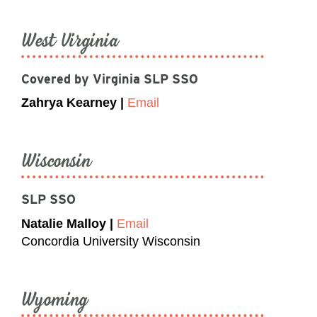
West Virginia
Covered by Virginia SLP SSO
Zahrya Kearney |
Email
Wisconsin
SLP SSO
Natalie Malloy |
Email
Concordia University Wisconsin
Wyoming