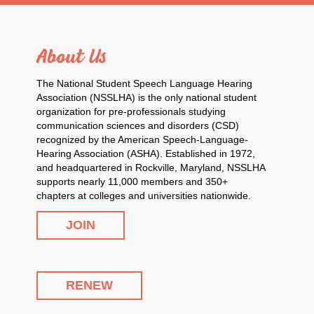
About Us
The National Student Speech Language Hearing
Association (NSSLHA) is the only national student
organization for pre-professionals studying
communication sciences and disorders (CSD)
recognized by the American Speech-Language-
Hearing Association (ASHA). Established in 1972,
and headquartered in Rockville, Maryland, NSSLHA
supports nearly 11,000 members and 350+
chapters at colleges and universities nationwide.
JOIN
RENEW