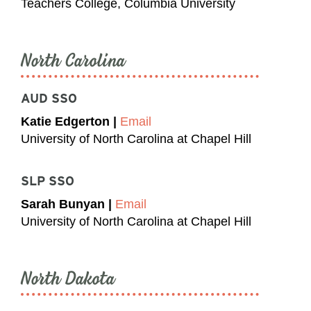
Teachers College, Columbia University
North Carolina
AUD SSO
Katie Edgerton |
Email
University of North Carolina at Chapel Hill
SLP SSO
Sarah Bunyan |
Email
University of North Carolina at Chapel Hill
North Dakota