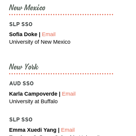
New Mexico
SLP SSO
Sofia Doke |
Email
University of New Mexico
New York
AUD SSO
Karla Campoverde |
Email
University at Buffalo
SLP SSO
Emma Xuedi Yang |
Email