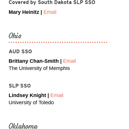
Covered by South Dakota SLP SSO
Mary Heinitz |
Email
Ohio
AUD SSO
Brittany Chan-Smith |
Email
The University of Memphis
SLP SSO
Lindsey Knight |
Email
University of Toledo
Oklahoma