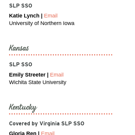
SLP SSO
Katie Lynch |
Email
University of Northern Iowa
Kansas
SLP SSO
Emily Streeter |
Email
Wichita State University
Kentucky
Covered by Virginia SLP SSO
Gloria Ren |
Email