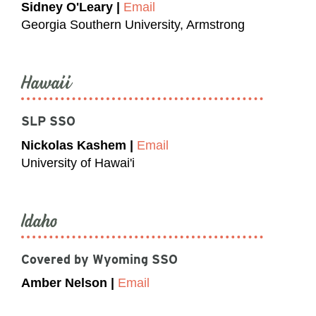
Sidney O'Leary |
Email
Georgia Southern University, Armstrong
Hawaii
SLP SSO
Nickolas Kashem |
Email
University of Hawai'i
Idaho
Covered by Wyoming SSO
Amber Nelson |
Email