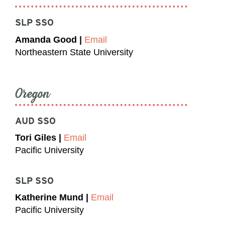
SLP SSO
Amanda Good |
Email
Northeastern State University
Oregon
AUD SSO
Tori Giles |
Email
Pacific University
SLP SSO
Katherine Mund |
Email
Pacific University