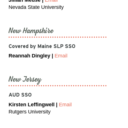
Nevada State University
New Hampshire
Covered by Maine SLP SSO
Reannah Dingley |
Email
New Jersey
AUD SSO
Kirsten Leffingwell |
Email
Rutgers University