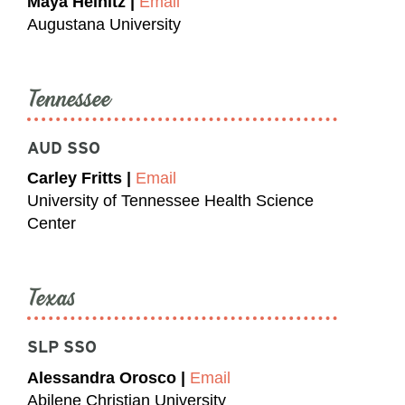
Maya Heinitz |
Email
Augustana University
Tennessee
AUD SSO
Carley Fritts |
Email
University of Tennessee Health Science
Center
Texas
SLP SSO
Alessandra Orosco |
Email
Abilene Christian University