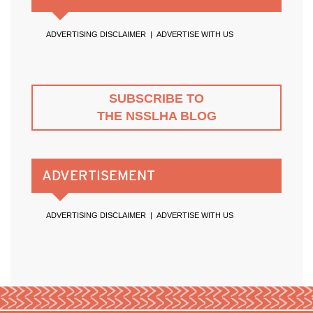
ADVERTISING DISCLAIMER
|
ADVERTISE WITH US
SUBSCRIBE TO
THE NSSLHA BLOG
ADVERTISEMENT
ADVERTISING DISCLAIMER
|
ADVERTISE WITH US