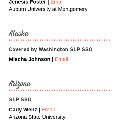
Jenesis Foster |
Email
Auburn University at Montgomery
Alaska
Covered by Washington SLP SSO
Mischa Johnson |
Email
Arizona
SLP SSO
Cady Wenz |
Email
Arizona State University