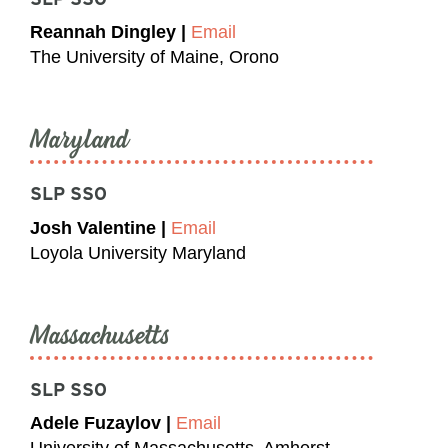
Reannah Dingley |
Email
The University of Maine, Orono
Maryland
SLP SSO
Josh Valentine |
Email
Loyola University Maryland
Massachusetts
SLP SSO
Adele Fuzaylov |
Email