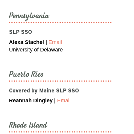
Pennsylvania
SLP SSO
Alexa Stachel |
Email
University of Delaware
Puerto Rico
Covered by Maine SLP SSO
Reannah Dingley |
Email
Rhode Island