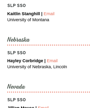
SLP SSO
Kaitlin Stanghill |
Email
University of Montana
Nebraska
SLP SSO
Hayley Corbridge |
Email
University of Nebraska, Lincoln
Nevada
SLP SSO
Jillian Meuse |
Email