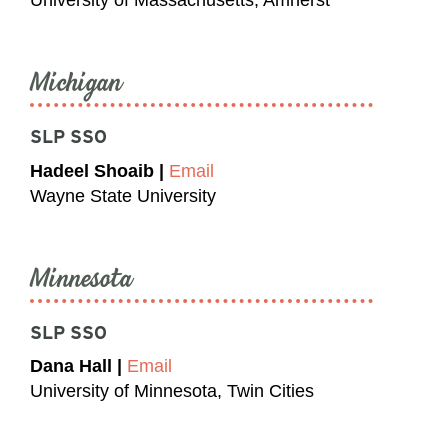
University of Massachusetts, Amherst
Michigan
SLP SSO
Hadeel Shoaib |
Email
Wayne State University
Minnesota
SLP SSO
Dana Hall |
Email
University of Minnesota, Twin Cities