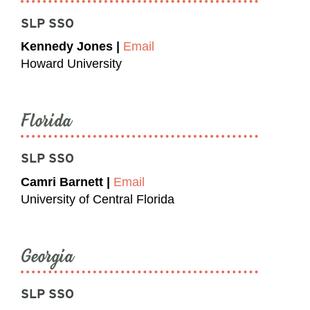
SLP SSO
Kennedy Jones |
Email
Howard University
Florida
SLP SSO
Camri Barnett |
Email
University of Central Florida
Georgia
SLP SSO