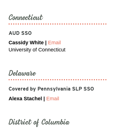
Connecticut
AUD SSO
Cassidy White |
Email
University of Connecticut
Delaware
Covered by Pennsylvania SLP SSO
Alexa Stachel |
Email
District of Columbia