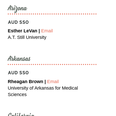
Arizona
AUD SSO
Esther LeVan |
Email
A.T. Still University
Arkansas
AUD SSO
Rheagan Brown |
Email
University of Arkansas for Medical
Sciences
California