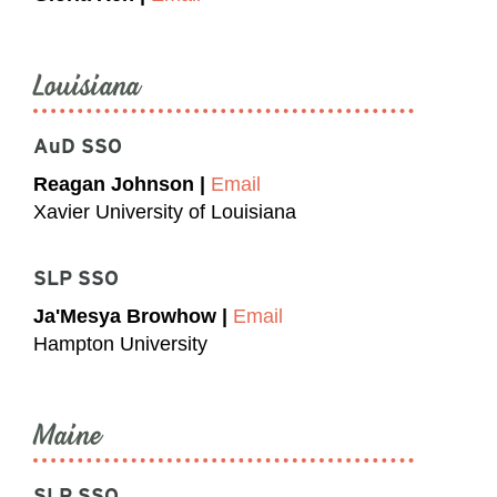
Louisiana
AuD SSO
Reagan Johnson |
Email
Xavier University of Louisiana
SLP SSO
Ja'Mesya Browhow |
Email
Hampton University
Maine
SLP SSO