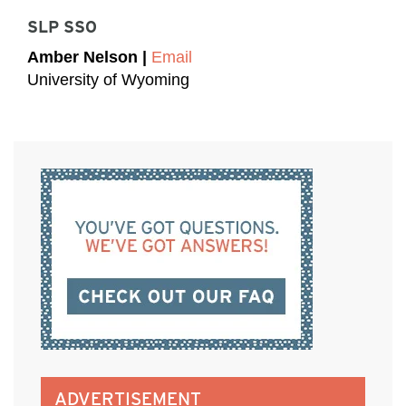
SLP SSO
Amber Nelson |
Email
University of Wyoming
ADVERTISEMENT