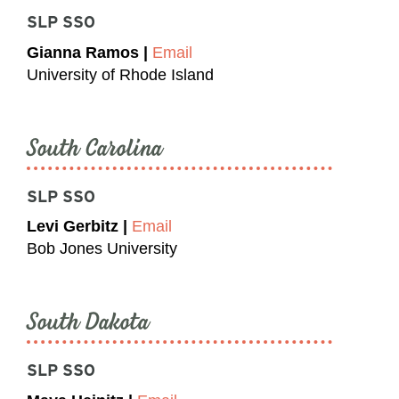
SLP SSO
Gianna Ramos |
Email
University of Rhode Island
South Carolina
SLP SSO
Levi Gerbitz |
Email
Bob Jones University
South Dakota
SLP SSO