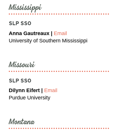
Mississippi
SLP SSO
Anna Gautreaux |
Email
University of Southern Mississippi
Missouri
SLP SSO
Dilynn Eifert |
Email
Purdue University
Montana