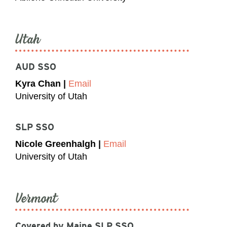
Utah
AUD SSO
Kyra Chan |
Email
University of Utah
SLP SSO
Nicole Greenhalgh |
Email
University of Utah
Vermont
Covered by Maine SLP SSO