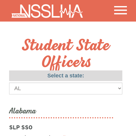
Student State
Officers
Select a state:
Alabama
SLP SSO