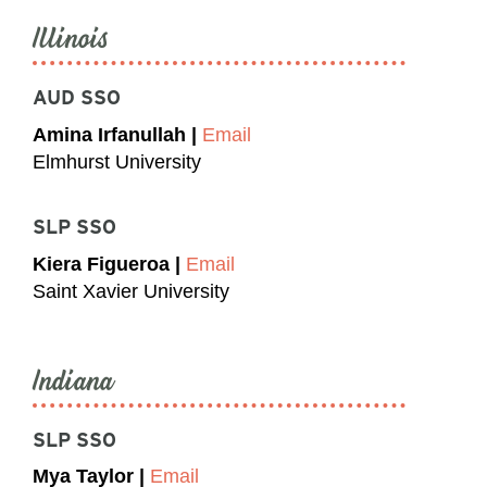
Illinois
AUD SSO
Amina Irfanullah |
Email
Elmhurst University
SLP SSO
Kiera Figueroa |
Email
Saint Xavier University
Indiana
SLP SSO
Mya Taylor |
Email