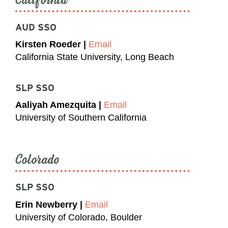
AUD SSO
Kirsten Roeder |
Email
California State University, Long Beach
SLP SSO
Aaliyah Amezquita |
Email
University of Southern California
Colorado
SLP SSO
Erin Newberry |
Email
University of Colorado, Boulder