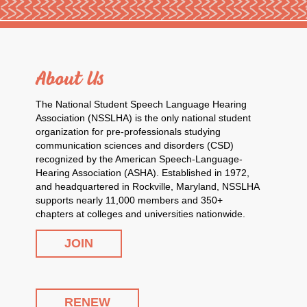
About Us
The National Student Speech Language Hearing
Association (NSSLHA) is the only national student
organization for pre-professionals studying
communication sciences and disorders (CSD)
recognized by the American Speech-Language-
Hearing Association (ASHA). Established in 1972,
and headquartered in Rockville, Maryland, NSSLHA
supports nearly 11,000 members and 350+
chapters at colleges and universities nationwide.
JOIN
RENEW