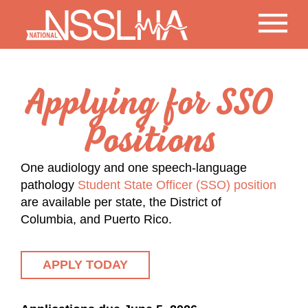
Applying for SSO
Positions
One audiology and one speech-language
pathology
Student State Officer (SSO) position
are available per state, the District of
Columbia, and Puerto Rico.
APPLY TODAY