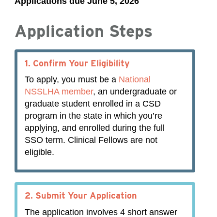
Applications due June 5, 2026
Application Steps
1.
Confirm Your Eligibility
To apply, you must be a
National
NSSLHA member
, an undergraduate or
graduate student enrolled in a CSD
program in the state in which you’re
applying, and enrolled during the full
SSO term. Clinical Fellows are not
eligible.
2.
Submit Your Application
The application involves 4 short answer