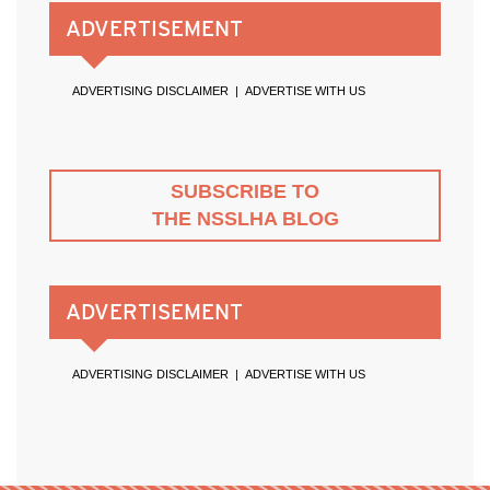
ADVERTISEMENT
ADVERTISING DISCLAIMER
|
ADVERTISE WITH US
SUBSCRIBE TO
THE NSSLHA BLOG
ADVERTISEMENT
ADVERTISING DISCLAIMER
|
ADVERTISE WITH US