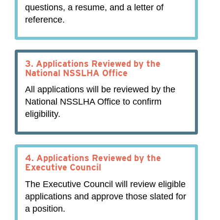
questions, a resume, and a letter of
reference.
3.
Applications Reviewed by the
National NSSLHA Office
All applications will be reviewed by the
National NSSLHA Office to confirm
eligibility.
4.
Applications Reviewed by the
Executive Council
The Executive Council will review eligible
applications and approve those slated for
a position.