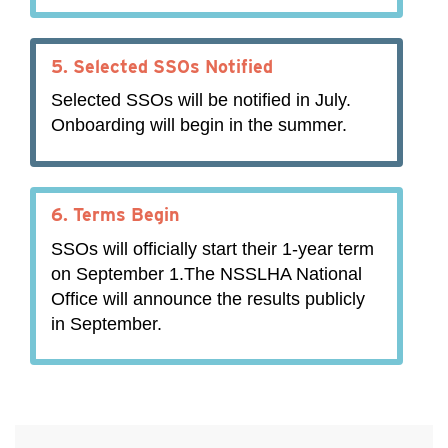
5.
Selected SSOs Notified
Selected SSOs will be notified in July.
Onboarding will begin in the summer.
6.
Terms Begin
SSOs will officially start their 1-year term
on September 1.The NSSLHA National
Office will announce the results publicly
in September.