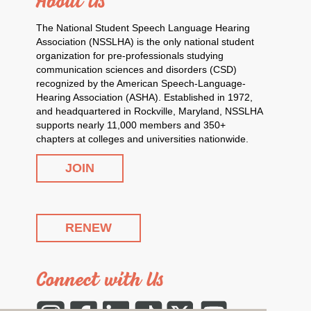
About Us
The National Student Speech Language Hearing
Association (NSSLHA) is the only national student
organization for pre-professionals studying
communication sciences and disorders (CSD)
recognized by the American Speech-Language-
Hearing Association (ASHA). Established in 1972,
and headquartered in Rockville, Maryland, NSSLHA
supports nearly 11,000 members and 350+
chapters at colleges and universities nationwide.
JOIN
RENEW
Connect with Us
Instagram
Facebook
LinkedIn
Tiktok
Twitter
YouTube