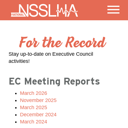
For the Record
Stay up-to-date on Executive Council
activities!
EC Meeting Reports
March 2026
November 2025
March 2025
December 2024
March 2024