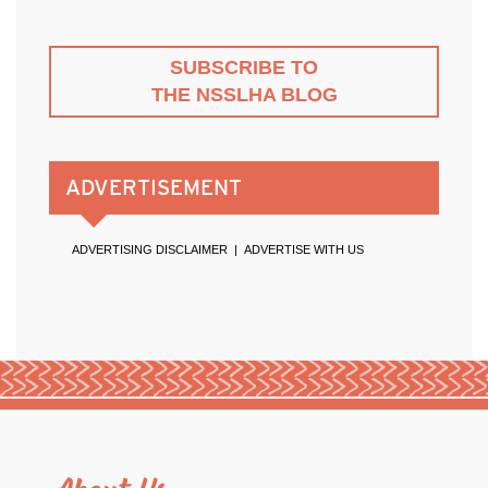
SUBSCRIBE TO
THE NSSLHA BLOG
ADVERTISEMENT
ADVERTISING DISCLAIMER
|
ADVERTISE WITH US