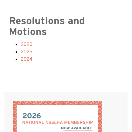
Resolutions and
Motions
2026
2025
2024