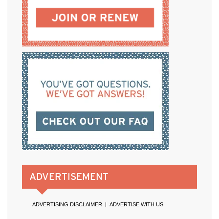
ADVERTISEMENT
ADVERTISING DISCLAIMER
|
ADVERTISE WITH US